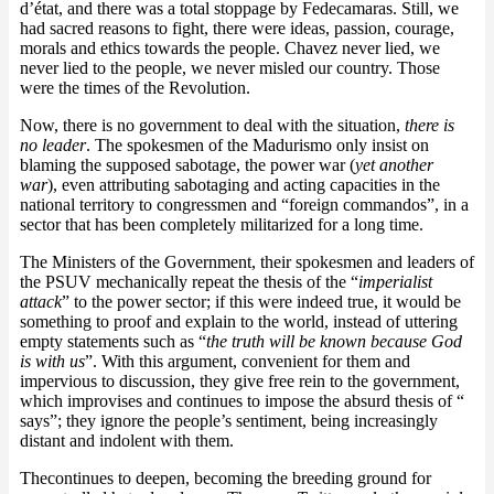
d’état, and there was a total stoppage by Fedecamaras. Still, we
had sacred reasons to fight, there were ideas, passion, courage,
morals and ethics towards the people. Chavez never lied, we
never lied to the people, we never misled our country. Those
were the times of the Revolution.
Now, there is no government to deal with the situation,
there is
no leader
. The spokesmen of the Madurismo only insist on
blaming the supposed sabotage, the power war (
yet another
war
), even attributing sabotaging and acting capacities in the
national territory to congressmen and “foreign commandos”, in a
sector that has been completely militarized for a long time.
The Ministers of the Government, their spokesmen and leaders of
the PSUV mechanically repeat the thesis of the “
imperialist
attack
” to the power sector; if this were indeed true, it would be
something to proof and explain to the world, instead of uttering
empty statements such as “
the truth will be known because God
is with us
”. With this argument, convenient for them and
impervious to discussion, they give free rein to the government,
which improvises and continues to impose the absurd thesis of “
says”; they ignore the people’s sentiment, being increasingly
distant and indolent with them.
Thecontinues to deepen, becoming the breeding ground for