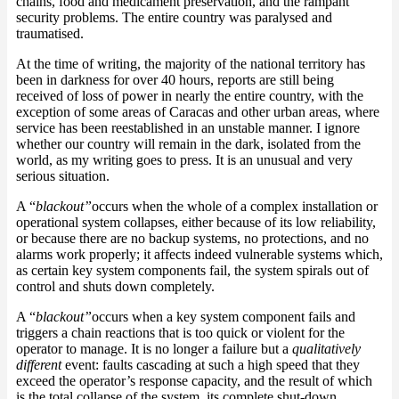
chains, food and medicament preservation, and the rampant
security problems. The entire country was paralysed and
traumatised.
At the time of writing, the majority of the national territory has
been in darkness for over 40 hours, reports are still being
received of loss of power in nearly the entire country, with the
exception of some areas of Caracas and other urban areas, where
service has been reestablished in an unstable manner. I ignore
whether our country will remain in the dark, isolated from the
world, as my writing goes to press. It is an unusual and very
serious situation.
A “
blackout”
occurs when the whole of a complex installation or
operational system collapses, either because of its low reliability,
or because there are no backup systems, no protections, and no
alarms work properly; it affects indeed vulnerable systems which,
as certain key system components fail, the system spirals out of
control and shuts down completely.
A “
blackout”
occurs when a key system component fails and
triggers a chain reactions that is too quick or violent for the
operator to manage. It is no longer a failure but a
qualitatively
different
event: faults cascading at such a high speed that they
exceed the operator’s response capacity, and the result of which
is the total collapse of the system, its complete shut-down.