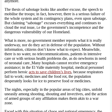
anymore.
The thesis of sabotage looks like another excuse, the speech to
mobilise the troops; in fact, however, there is a serious failure of
the whole system and its contingency plans, even upon sabotage.
But claiming “sabotage” excuses everything and continues to
cloud the real issue, i.e the government’s incompetence and the
dangerous vulnerability of our Homeland.
What is more, no government member reports what it is really
underway, nor do they act in defense of the population. Without
information, citizens don’t know what to expect. Meanwhile,
there is no water, no telecommunications, patients in intensive
care or with serious health problems die, as do newborns in need
of neonatal care.
Many hospitals cannot receive emergency
assistance; in the El Valle maternity hospital, medical personnel
perform heroic
acts to save children’s lives
, because respirators
fail to work; medicines and the food rot, the population
desperately looks for ice to preserve food or medicines.
The nights, especially in the popular areas of big cities, unfold
uneasily among shooting, shouting and invectives, and the action
of armed groups of any affiliation makes them akin to a war
zone.
Faced with this situation of chaos and national emergency, the