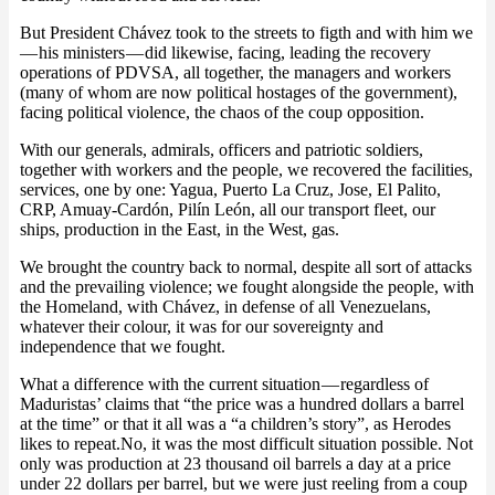
But President Chávez took to the streets to figth and with him we
— his ministers — did likewise, facing, leading the recovery
operations of PDVSA, all together, the managers and workers
(many of whom are now political hostages of the government),
facing political violence, the chaos of the coup opposition.
With our generals, admirals, officers and patriotic soldiers,
together with workers and the people, we recovered the facilities,
services, one by one: Yagua, Puerto La Cruz, Jose, El Palito,
CRP, Amuay-Cardón, Pilín León, all our transport fleet, our
ships, production in the East, in the West, gas.
We brought the country back to normal, despite all sort of attacks
and the prevailing violence; we fought alongside the people, with
the Homeland, with Chávez, in defense of all Venezuelans,
whatever their colour, it was for our sovereignty and
independence that we fought.
What a difference with the current situation — regardless of
Maduristas’ claims that “the price was a hundred dollars a barrel
at the time” or that it all was a “a children’s story”, as Herodes
likes to repeat.No, it was the most difficult situation possible. Not
only was production at 23 thousand oil barrels a day at a price
under 22 dollars per barrel, but we were just reeling from a coup