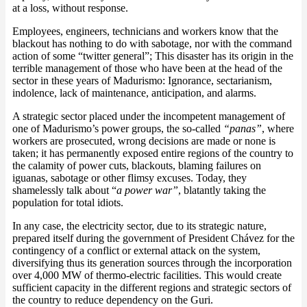
at a loss, without response.
Employees, engineers, technicians and workers know that the
blackout has nothing to do with sabotage, nor with the command
action of some “twitter general”;
This disaster has its origin in the
terrible management of those who have been at the head of the
sector in these years of Madurismo: Ignorance, sectarianism,
indolence, lack of maintenance, anticipation, and alarms.
A strategic sector placed under the incompetent management of
one of Madurismo’s power groups, the so-called
“panas”
, where
workers are prosecuted, wrong decisions are made or none is
taken; it has permanently exposed entire regions of the country to
the calamity of power cuts, blackouts, blaming failures on
iguanas, sabotage or other flimsy excuses. Today, they
shamelessly talk about “
a power war”
, blatantly taking the
population for total idiots.
In any case, the electricity sector, due to its strategic nature,
prepared itself during the government of President Chávez for the
contingency of a conflict or external attack on the system,
diversifying thus its generation sources through the incorporation
over 4,000 MW of thermo-electric facilities. This would create
sufficient capacity in the different regions and strategic sectors of
the country to reduce dependency on the Guri.