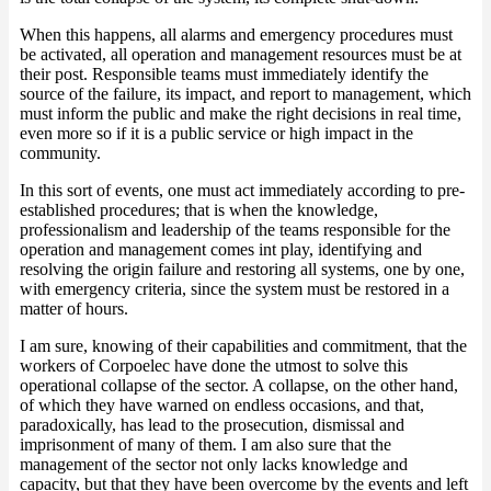
When this happens, all alarms and emergency procedures must
be activated, all operation and management resources must be at
their post. Responsible teams must immediately identify the
source of the failure, its impact, and report to management, which
must inform the public and make the right decisions in real time,
even more so if it is a public service or high impact in the
community.
In this sort of events, one must act immediately according to pre-
established procedures; that is when the knowledge,
professionalism and leadership of the teams responsible for the
operation and management comes int play, identifying and
resolving the origin failure and restoring all systems, one by one,
with emergency criteria, since the system must be restored in a
matter of hours.
I am sure, knowing of their capabilities and commitment, that the
workers of Corpoelec have done the utmost to solve this
operational collapse of the sector. A collapse, on the other hand,
of which they have warned on endless occasions, and that,
paradoxically, has lead to the prosecution, dismissal and
imprisonment of many of them. I am also sure that the
management of the sector not only lacks knowledge and
capacity, but that they have been overcome by the events and left