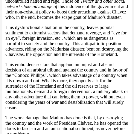
uncontrolled hatred and rage. Those on
Twitter and other social
networks take advantage of
this indolence of the government and
their non-existent policy to boost their preaching against Chavez
who, in the end, becomes the scape goat of Maduro’s disaster.
This dysfunctional situation in the country, leaves popular
sentiment to extremist sectors that demand revenge, and “eye for
an eye”, foreign invasion, etc., which are as dangerous as
harmful to society and the country. This anti-patriotic position
advances, riding on the Madurista disaster, bent on destroying the
Chavistas, the opposition and the interests of the Homeland.
This emboldens sectors that applaud an unjust and absurd
decision of an arbitral tribunal against the country and in favor of
the “Conoco Phillips”, which takes advantage of a country when
it is down and out. What is more, they openly ask for the
surrender of the Homeland and the oil reserves to large
multinationals, demand a foreign intervention, a military attack or
any other adventure that can bring them to power, without even
considering the years of war and destabilization that will surely
ensue.
The worst damage that Maduro has done is that, by destroying
the country and the work of President Chávez, he has opened the
doors to fascism and an anti-national sentiment, as never before
in our history.