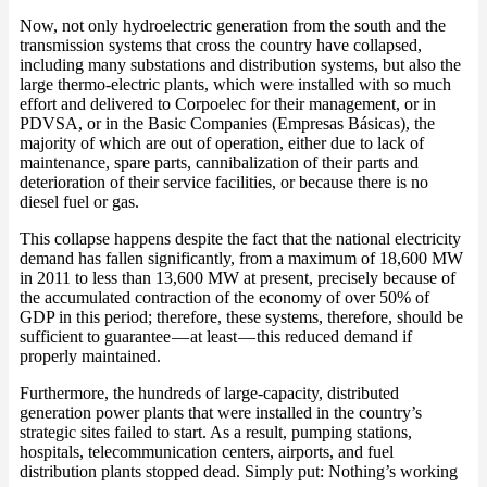
Now, not only hydroelectric generation from the south and the
transmission systems that cross the country have collapsed,
including many substations and distribution systems, but also the
large thermo-electric plants, which were installed with so much
effort and delivered to Corpoelec for their management, or in
PDVSA, or in the Basic Companies (Empresas Básicas), the
majority of which are out of operation, either due to lack of
maintenance, spare parts, cannibalization of their parts and
deterioration of their service facilities, or because there is no
diesel fuel or gas.
This collapse happens despite the fact that the national electricity
demand has fallen significantly, from a maximum of 18,600 MW
in 2011 to less than 13,600 MW at present, precisely because of
the accumulated contraction of the economy of over 50% of
GDP in this period; therefore, these systems, therefore, should be
sufficient to guarantee — at least — this reduced demand if
properly maintained.
Furthermore, the hundreds of large-capacity, distributed
generation power plants that were installed in the country’s
strategic sites failed to start. As a result, pumping stations,
hospitals, telecommunication centers, airports, and fuel
distribution plants stopped dead. Simply put: Nothing’s working