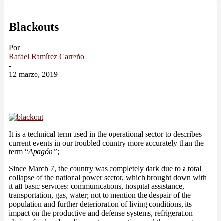
Blackouts
Por
Rafael Ramírez Carreño
-
12 marzo, 2019
It is a technical term used in the operational sector to describes
current events in our troubled country more accurately than the
term “
Apagón”
;
Since March 7, the country was completely dark due to a total
collapse of the national power sector, which brought down with
it all basic services: communications, hospital assistance,
transportation, gas, water; not to mention the despair of the
population and further deterioration of living conditions, its
impact on the productive and defense systems, refrigeration