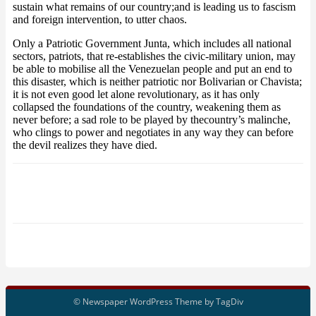
sustain what remains of our country;and is leading us to fascism
and foreign intervention, to utter chaos.
Only a Patriotic Government Junta, which includes all national
sectors, patriots, that re-establishes the civic-military union, may
be able to mobilise all the Venezuelan people and put an end to
this disaster, which is neither patriotic nor Bolivarian or Chavista;
it is not even good let alone revolutionary, as it has only
collapsed the foundations of the country, weakening them as
never before; a sad role to be played by thecountry’s malinche,
who clings to power and negotiates in any way they can before
the devil realizes they have died.
© Newspaper WordPress Theme by TagDiv