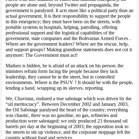
people are alone and, beyond Twitter and propaganda, the
government is paralysed. It acts more like a political party than an
actual government. It is their responsibility to support the people
in this emergency; they must have been on the streets, with
portable systems in hospitals, helping, patrolling, offering
professional support and the logistical capabilities of the
government, state companies and the Bolivarian Armed Forces .
Where are the government leaders? Where are the rescue, help,
and support groups? Making grandiose statements does not cut it
anymore: The Government must act!
Maduro is hidden, he is afraid of an attack on his person; the
ministers refrain form facing the people because they lack
leadership, they cannot be in the street, but in controlled
environments. Where is the PSUV ? It should be with the people,
lending a hand, wrapping up its sleeves, reporting.
We, Chavistas, endured a true sabotage which was driven by the
“oil meritocracy”. Between December 2002 and January 2003,
the Oil Sabotage paralysed the heart of the country; everything
was chaotic, there was no gasoline, no gas, refineries and
production were sabotaged; we only produced 23 thousand oil
barrels per day at the beginning of 2003; the opposition took to
the streets to stir up violence, and the corporate stoppage left the
country without food and services.