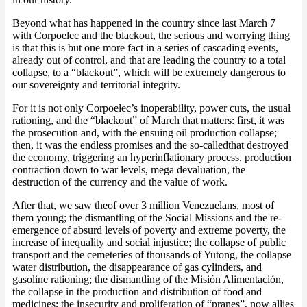
Beyond what has happened in the country since last March 7
with Corpoelec and the blackout, the serious and worrying thing
is that this is but one more fact in a series of cascading events,
already out of control, and that are leading the country to a total
collapse, to a “blackout”, which will be extremely dangerous to
our sovereignty and territorial integrity.
For it is not only Corpoelec’s inoperability, power cuts, the usual
rationing, and the “blackout” of March that matters: first, it was
the prosecution and, with the ensuing oil production collapse;
then, it was the endless promises and the so-calledthat destroyed
the economy, triggering an hyperinflationary process, production
contraction down to war levels, mega devaluation, the
destruction of the currency and the value of work.
After that, we saw theof over 3 million Venezuelans, most of
them young; the dismantling of the Social Missions and the re-
emergence of absurd levels of poverty and extreme poverty, the
increase of inequality and social injustice; the collapse of public
transport and the cemeteries of thousands of Yutong, the collapse
water distribution, the disappearance of gas cylinders, and
gasoline rationing; the dismantling of the Misión Alimentación,
the collapse in the production and distribution of food and
medicines; the insecurity and proliferation of “pranes”, now allies