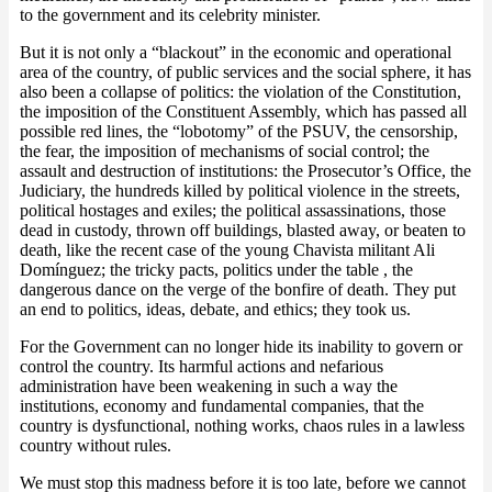
to the government and its celebrity minister.
But it is not only a “blackout” in the economic and operational
area of the country, of public services and the social sphere, it has
also been a collapse of politics: the violation of the Constitution,
the imposition of the Constituent Assembly, which has passed all
possible red lines, the “lobotomy” of the PSUV, the censorship,
the fear, the imposition of mechanisms of social control; the
assault and destruction of institutions: the Prosecutor’s Office, the
Judiciary, the hundreds killed by political violence in the streets,
political hostages and exiles; the political assassinations, those
dead in custody, thrown off buildings, blasted away, or beaten to
death, like the recent case of the young Chavista militant Ali
Domínguez; the tricky pacts, politics under the table , the
dangerous dance on the verge of the bonfire of death. They put
an end to politics, ideas, debate, and ethics; they took us.
For the Government can no longer hide its inability to govern or
control the country. Its harmful actions and nefarious
administration have been weakening in such a way the
institutions, economy and fundamental companies, that the
country is dysfunctional, nothing works, chaos rules in a lawless
country without rules.
We must stop this madness before it is too late, before we cannot