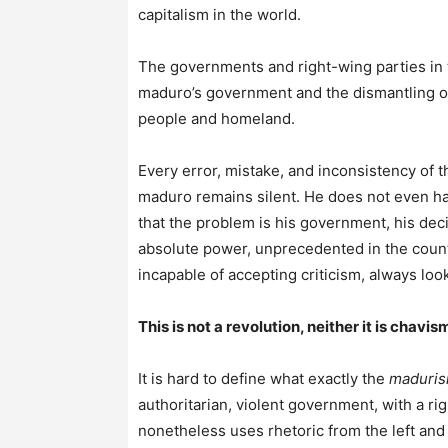
capitalism in the world.
The governments and right-wing parties in 
maduro’s government and the dismantling o
people and homeland.
Every error, mistake, and inconsistency of 
maduro remains silent. He does not even ha
that the problem is his government, his dec
absolute power, unprecedented in the country
incapable of accepting criticism, always look
This is not a revolution, neither it is chav
It is hard to define what exactly the
maduri
authoritarian, violent government, with a r
nonetheless uses rhetoric from the left an