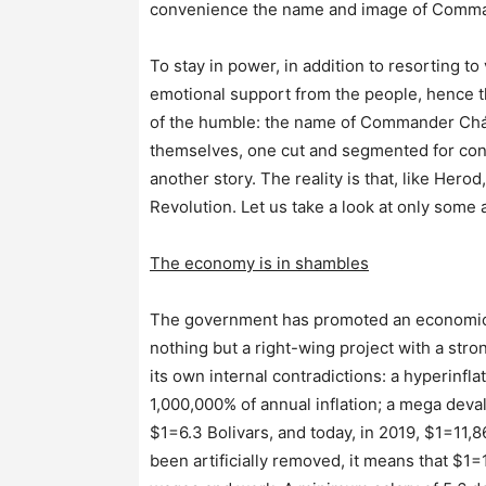
convenience the name and image of Command
To stay in power, in addition to resorting t
emotional support from the people, hence th
of the humble: the name of Commander Chávez
themselves, one cut and segmented for con
another story. The reality is that, like Hero
Revolution. Let us take a look at only some 
The economy is in shambles
The government has promoted an economic pa
nothing but a right-wing project with a stro
its own internal contradictions: a hyperinfl
1,000,000% of annual inflation; a mega deva
$1=6.3 Bolivars, and today, in 2019, $1=11,8
been artificially removed, it means that $1=