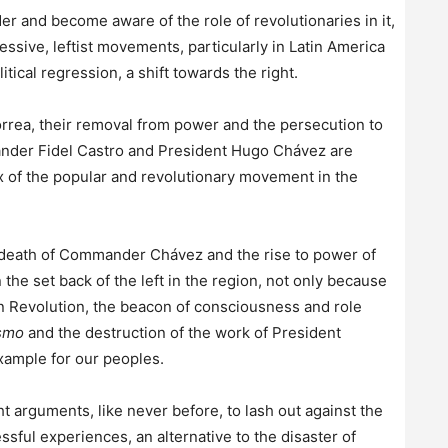
der and become aware of the role of revolutionaries in it,
ssive, leftist movements, particularly in Latin America
tical regression, a shift towards the right.
orrea, their removal from power and the persecution to
ander Fidel Castro and President Hugo Chávez are
x of the popular and revolutionary movement in the
 death of Commander Chávez and the rise to power of
 the set back of the left in the region, not only because
ian Revolution, the beacon of consciousness and role
smo
and the destruction of the work of President
xample for our peoples.
 arguments, like never before, to lash out against the
sful experiences, an alternative to the disaster of