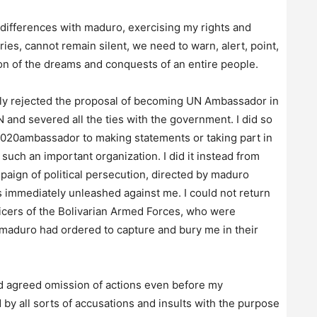
 differences with maduro, exercising my rights and
aries, cannot remain silent, we need to warn, alert, point,
ion of the dreams and conquests of an entire people.
sly rejected the proposal of becoming UN Ambassador in
and severed all the ties with the government. I did so
0020ambassador to making statements or taking part in
such an important organization. I did it instead from
paign of political persecution, directed by maduro
 immediately unleashed against me. I could not return
icers of the Bolivarian Armed Forces, who were
 maduro had ordered to capture and bury me in their
and agreed omission of actions even before my
by all sorts of accusations and insults with the purpose