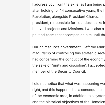
I address you from the exile, as I am bein
after holding for 14 consecutive years, the h
Revolution, alongside President Chávez: mini
president, responsible for countless tasks in
beloved projects and Missions. I was also 
political team that accompanied him until th
During maduro’s government, I left the Mini
madurismo
of controlling this strategic sec
had concerning the conduct of the economy,
the sake of “unity and discipline”, I accep
member of the Security Council.
I did not notice that what was happening wa
right, and this happened as a consequence o
of the economic area, in addition to a sys
and the historical objectives of the Homelan