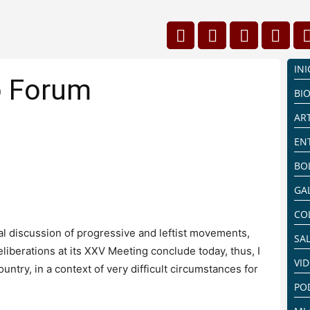
INI
o Forum
BI
AR
EN
BO
GA
CO
al discussion of progressive and leftist movements,
SA
liberations at its XXV Meeting conclude today, thus, I
VI
untry, in a context of very difficult circumstances for
PO