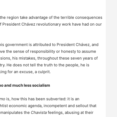
the region take advantage of the terrible consequences
f President Chávez revolutionary work have had on our
this government is attributed to President Chávez, and
ve the sense of responsibility or honesty to assume
isions, his mistakes, throughout these seven years of
. He does not tell the truth to the people, he is
ing for an excuse, a culprit.
ismo and much less socialism
smo
is, how this has been subverted: it is an
ightist economic agenda, incompetent and sellout that
d manipulates the
Chavista
feelings, abusing at their