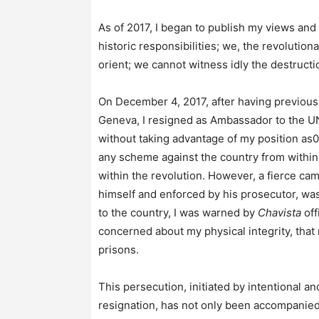
As of 2017, I began to publish my views and
historic responsibilities; we, the revolution
orient; we cannot witness idly the destruct
On December 4, 2017, after having previou
Geneva, I resigned as Ambassador to the UN 
without taking advantage of my position as
any scheme against the country from within 
within the revolution. However, a fierce cam
himself and enforced by his prosecutor, was
to the country, I was warned by
Chavista
off
concerned about my physical integrity, that
prisons.
This persecution, initiated by intentional 
resignation, has not only been accompanied 