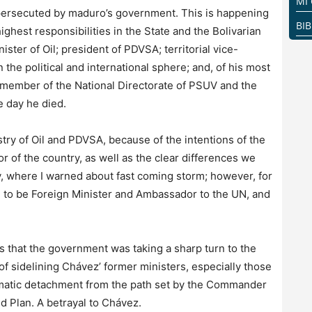
MI
g persecuted by maduro’s government. This is happening
BI
ighest responsibilities in the State and the Bolivarian
ster of Oil; president of PDVSA; territorial vice-
 the political and international sphere; and, of his most
a member of the National Directorate of PSUV and the
e day he died.
stry of Oil and PDVSA, because of the intentions of the
tor of the country, as well as the clear differences we
 where I warned about fast coming storm; however, for
ted to be Foreign Minister and Ambassador to the UN, and
s that the government was taking a sharp turn to the
f sidelining Chávez’ former ministers, especially those
tematic detachment from the path set by the Commander
d Plan. A betrayal to Chávez.