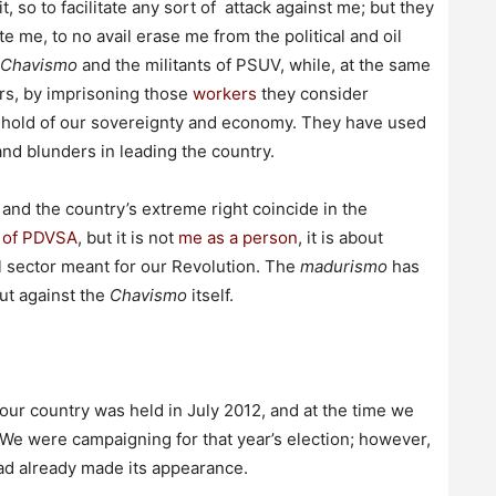
 so to facilitate any sort of attack against me; but they
te me, to no avail erase me from the political and oil
Chavismo
and the militants of PSUV, while, at the same
rs, by imprisoning those
workers
they consider
ghold of our sovereignty and economy. They have used
nd blunders in leading the country.
and the country’s extreme right coincide in the
n of PDVSA
, but it is not
me as a person
, it is about
il sector meant for our Revolution. The
madurismo
has
ut against the
Chavismo
itself.
our country was held in July 2012, and at the time we
 We were campaigning for that year’s election; however,
had already made its appearance.