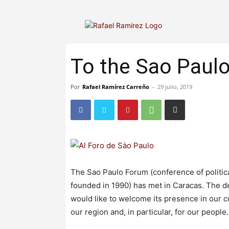
To the Sao Paul
Por
Rafael Ramírez Carreño
-
29 julio, 2019
The Sao Paulo Forum (conference of politic
founded in 1990) has met in Caracas. The de
would like to welcome its presence in our co
our region and, in particular, for our people.