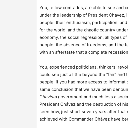
You, fellow comrades, are able to see and co
under the leadership of President Chávez, i
people, their enthusiasm, participation, and
for the world; and the chaotic country under
economy, the social regression, all types of 
people, the absence of freedoms, and the fe
with an aftertaste that a complete recession
You, experienced politicians, thinkers, revol
could see just a little beyond the “fair” and 
people, if you had more access to information
same conclusion that we have been denouncing
Chavista
government and much less a sociali
President Chávez and the destruction of hi
seen how, just short seven years after that 
achieved with Commander Chávez have been