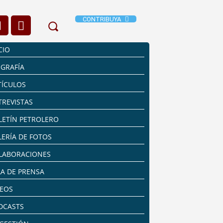
CONTRIBUYA
CIO
OGRAFÍA
TÍCULOS
TREVISTAS
LETÍN PETROLERO
LERÍA DE FOTOS
LABORACIONES
LA DE PRENSA
DEOS
DCASTS