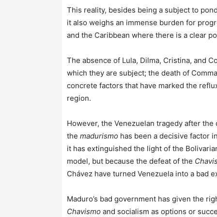
This reality, besides being a subject to pon
it also weighs an immense burden for progre
and the Caribbean where there is a clear poli
The absence of Lula, Dilma, Cristina, and C
which they are subject; the death of Comm
concrete factors that have marked the reflu
region.
However, the Venezuelan tragedy after the
the
madurismo
has been a decisive factor in
it has extinguished the light of the Bolivar
model, but because the defeat of the
Chavi
Chávez have turned Venezuela into a bad e
Maduro’s bad government has given the right
Chavismo
and socialism as options or succes