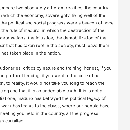
mpare two absolutely different realities: the country
n which the economy, sovereignty, living well of the
 the political and social progress were a beacon of hope
 the rule of maduro, in which the destruction of the
deprivations, the injustice, the demobilization of the
ar that has taken root in the society, must leave them
 has taken place in the nation.
utionaries, critics by nature and training, honest, if you
the protocol fencing, if you went to the core of our
, to reality, it would not take you long to reach the
 and that it is an undeniable truth: this is not a
st one; maduro has betrayed the political legacy of
s work has led us to the abyss, where our people have
meeting you held in the country, all the progress
 curtailed.