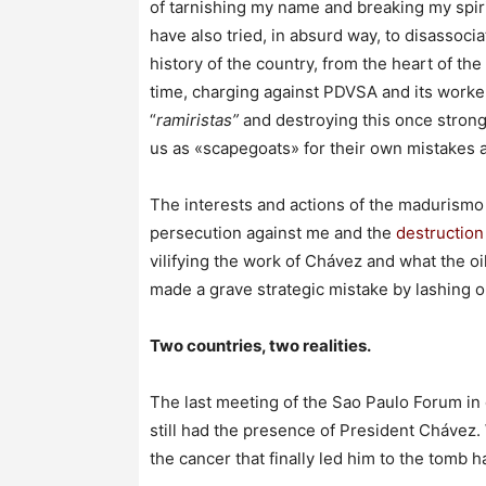
of tarnishing my name and breaking my spirit,
have also tried, in absurd way, to disassocia
history of the country, from the heart of the
time, charging against PDVSA and its worke
“
ramiristas”
and destroying this once stron
us as «scapegoats» for their own mistakes a
The interests and actions of the madurismo 
persecution against me and the
destructio
vilifying the work of Chávez and what the o
made a grave strategic mistake by lashing o
Two countries, two realities.
The last meeting of the Sao Paulo Forum in 
still had the presence of President Chávez.
the cancer that finally led him to the tomb 