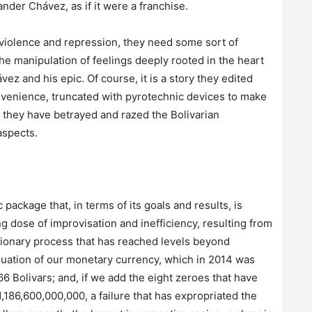
er Chávez, as if it were a franchise.
o violence and repression, they need some sort of
e manipulation of feelings deeply rooted in the heart
 and his epic. Of course, it is a story they edited
venience, truncated with pyrotechnic devices to make
d, they have betrayed and razed the Bolivarian
aspects.
ckage that, in terms of its goals and results, is
ng dose of improvisation and inefficiency, resulting from
ationary process that has reached levels beyond
luation of our monetary currency, which in 2014 was
66 Bolivars; and, if we add the eight zeroes that have
1,186,600,000,000, a failure that has expropriated the