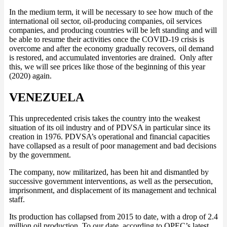
In the medium term, it will be necessary to see how much of the
international oil sector, oil-producing companies, oil services
companies, and producing countries will be left standing and will
be able to resume their activities once the COVID-19 crisis is
overcome and after the economy gradually recovers, oil demand
is restored, and accumulated inventories are drained. Only after
this, we will see prices like those of the beginning of this year
(2020) again.
VENEZUELA
This unprecedented crisis takes the country into the weakest
situation of its oil industry and of PDVSA in particular since its
creation in 1976. PDVSA’s operational and financial capacities
have collapsed as a result of poor management and bad decisions
by the government.
The company, now militarized, has been hit and dismantled by
successive government interventions, as well as the persecution,
imprisonment, and displacement of its management and technical
staff.
Its production has collapsed from 2015 to date, with a drop of 2.4
million oil production. To our date, according to OPEC’s latest