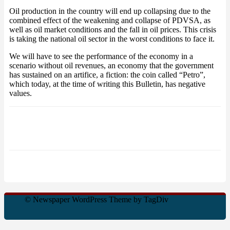
Oil production in the country will end up collapsing due to the
combined effect of the weakening and collapse of PDVSA, as
well as oil market conditions and the fall in oil prices. This crisis
is taking the national oil sector in the worst conditions to face it.
We will have to see the performance of the economy in a
scenario without oil revenues, an economy that the government
has sustained on an artifice, a fiction: the coin called “Petro”,
which today, at the time of writing this Bulletin, has negative
values.
© Newspaper WordPress Theme by TagDiv