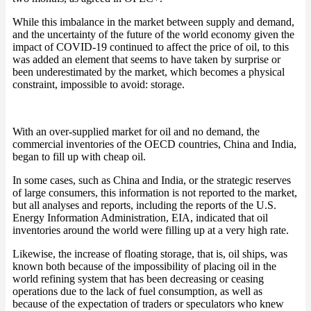
While this imbalance in the market between supply and demand,
and the uncertainty of the future of the world economy given the
impact of COVID-19 continued to affect the price of oil, to this
was added an element that seems to have taken by surprise or
been underestimated by the market, which becomes a physical
constraint, impossible to avoid: storage.
With an over-supplied market for oil and no demand, the
commercial inventories of the OECD countries, China and India,
began to fill up with cheap oil.
In some cases, such as China and India, or the strategic reserves
of large consumers, this information is not reported to the market,
but all analyses and reports, including the reports of the U.S.
Energy Information Administration, EIA, indicated that oil
inventories around the world were filling up at a very high rate.
Likewise, the increase of floating storage, that is, oil ships, was
known both because of the impossibility of placing oil in the
world refining system that has been decreasing or ceasing
operations due to the lack of fuel consumption, as well as
because of the expectation of traders or speculators who knew