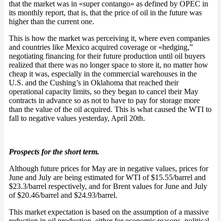
that the market was in «super contango» as defined by OPEC in
its monthly report, that is, that the price of oil in the future was
higher than the current one.
This is how the market was perceiving it, where even companies
and countries like Mexico acquired coverage or «hedging,”
negotiating financing for their future production until oil buyers
realized that there was no longer space to store it, no matter how
cheap it was, especially in the commercial warehouses in the
U.S. and the Cushing’s in Oklahoma that reached their
operational capacity limits, so they began to cancel their May
contracts in advance so as not to have to pay for storage more
than the value of the oil acquired. This is what caused the WTI to
fall to negative values yesterday, April 20th.
Prospects for the short term.
Although future prices for May are in negative values, prices for
June and July are being estimated for WTI of $15.55/barrel and
$23.3/barrel respectively, and for Brent values for June and July
of $20.46/barrel and $24.93/barrel.
This market expectation is based on the assumption of a massive
reduction in oil production, either for economic reasons, political