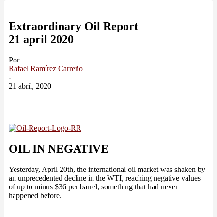
Extraordinary Oil Report
21 april 2020
Por
Rafael Ramírez Carreño
-
21 abril, 2020
OIL IN NEGATIVE
Yesterday, April 20th, the international oil market was shaken by
an unprecedented decline in the WTI, reaching negative values
of up to minus $36 per barrel, something that had never
happened before.