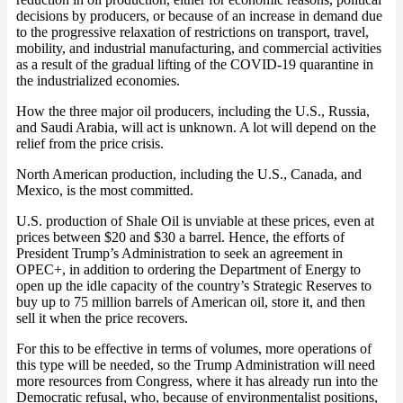
decisions by producers, or because of an increase in demand due
to the progressive relaxation of restrictions on transport, travel,
mobility, and industrial manufacturing, and commercial activities
as a result of the gradual lifting of the COVID-19 quarantine in
the industrialized economies.
How the three major oil producers, including the U.S., Russia,
and Saudi Arabia, will act is unknown. A lot will depend on the
relief from the price crisis.
North American production, including the U.S., Canada, and
Mexico, is the most committed.
U.S. production of Shale Oil is unviable at these prices, even at
prices between $20 and $30 a barrel. Hence, the efforts of
President Trump’s Administration to seek an agreement in
OPEC+, in addition to ordering the Department of Energy to
open up the idle capacity of the country’s Strategic Reserves to
buy up to 75 million barrels of American oil, store it, and then
sell it when the price recovers.
For this to be effective in terms of volumes, more operations of
this type will be needed, so the Trump Administration will need
more resources from Congress, where it has already run into the
Democratic refusal, who, because of environmentalist positions,