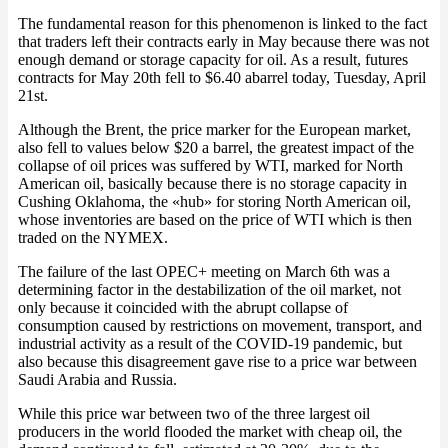
The fundamental reason for this phenomenon is linked to the fact
that traders left their contracts early in May because there was not
enough demand or storage capacity for oil. As a result, futures
contracts for May 20th fell to $6.40 abarrel today, Tuesday, April
21st.
Although the Brent, the price marker for the European market,
also fell to values below $20 a barrel, the greatest impact of the
collapse of oil prices was suffered by WTI, marked for North
American oil, basically because there is no storage capacity in
Cushing Oklahoma, the «hub» for storing North American oil,
whose inventories are based on the price of WTI which is then
traded on the NYMEX.
The failure of the last OPEC+ meeting on March 6th was a
determining factor in the destabilization of the oil market, not
only because it coincided with the abrupt collapse of
consumption caused by restrictions on movement, transport, and
industrial activity as a result of the COVID-19 pandemic, but
also because this disagreement gave rise to a price war between
Saudi Arabia and Russia.
While this price war between two of the three largest oil
producers in the world flooded the market with cheap oil, the