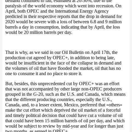
demand continued to fall, estimated at 20-30%, due to the
paralysis of the world economy which went into recession. On
April, both OPEC and the International Energy Agency
predicted in their respective reports that the drop in demand for
2020 would be severe with a loss of between 6.8 and 9 million
barrels a day in consumption, indicating that by April, the loss
would be 20 million barrels per day.
That is why, as we said in our Oil Bulletin on April 17th, the
production cut agreed by OPEC+, in addition to being late,
would be insufficient in the face of the collapse in demand and
the volumes of oil that have flooded the market, oil that has no
one to consume it and no place to store it.
But, besides, this unprecedented cut by OPEC+ was an effort
that was not accompanied by other large non-OPEC producers
grouped in the G-20, such as the U.S. and Canada, which means
that the different producing countries, especially the U.S.,
Canada, and, to a lesser extent, Mexico, preferred that «others»
make the cut effort which deprived the oil market of a forceful
and timely political decision that could have cut a volume of oil
that could have been 15 million barrels of oil per day, and which
would be subject to review by mid-year and for longer than just
two months, as agreed in OPEC+.