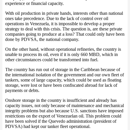
experience or financial capacity.
With oil production in private hands, interests other than national
ones take precedence. Due to the lack of control over oil
operations in Venezuela, it is impossible to develop a proper
strategy to deal with this crisis. The question is, are these private
companies going to produce at a loss? That could only have been
done by PDVSA, the national company.
On the other hand, without operational refineries, the country is
unable to process its oil, even if it is only 660 MBD, which in
other circumstances could be transformed into fuel.
The country has run out of storage in the Caribbean because of
the international isolation of the government and our own fleet of
tankers, some of large capacity, which could be used as floating
storage, were lost or have been confiscated abroad for lack of
payments or debts.
Onshore storage in the country is insufficient and already has
capacity issues, not only because of maintenance and mechanical
integrity problems but also because U.S. sanctions have imposed
restrictions on the export of Venezuelan oil. This problem could
have been solved if the Quevedo administration (president of
PDVSA) had kept our tanker fleet operational.