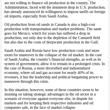
are not willing to finance oil production in the country. The
Administration, faced with the imminent drop in U.S. production,
has already announced its willingness to impose tariffs on foreign
oil imports, especially from Saudi Arabia.
Oil production from oil sands in Canada is also a high-cost
production with transportation and market problems. The same
goes for Mexico, which for years has suffered a drop in
production, not only due to the depletion of the Cantarell field
but also due to the costs of deepwater production in the Gulf.
Saudi Arabia and Russia have low production costs and more
room for maneuver in the collapse of the oil market. In the case
of Saudi Arabia, the country’s financial strengths, as well as its
system of government, allow it to remain in a prolonged crisis. In
the case of Russia, a more diversified and industrialized
economy, where oil and gas account for nearly 40% of its
revenues, it has the leadership and political bargaining power to
maneuver through this crisis.
In this situation, however, some of these countries seem to be
insisting on taking strategic advantages in the oil sector in a
scenario of everyone against everyone else, in dispute for
markets and for keeping their respective industries and oil
companies safe, in the face of market collapse.