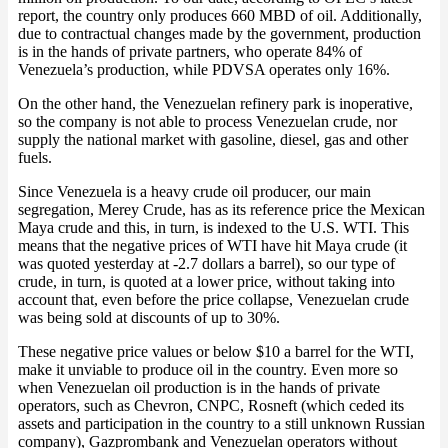
report, the country only produces 660 MBD of oil. Additionally,
due to contractual changes made by the government, production
is in the hands of private partners, who operate 84% of
Venezuela’s production, while PDVSA operates only 16%.
On the other hand, the Venezuelan refinery park is inoperative,
so the company is not able to process Venezuelan crude, nor
supply the national market with gasoline, diesel, gas and other
fuels.
Since Venezuela is a heavy crude oil producer, our main
segregation, Merey Crude, has as its reference price the Mexican
Maya crude and this, in turn, is indexed to the U.S. WTI. This
means that the negative prices of WTI have hit Maya crude (it
was quoted yesterday at -2.7 dollars a barrel), so our type of
crude, in turn, is quoted at a lower price, without taking into
account that, even before the price collapse, Venezuelan crude
was being sold at discounts of up to 30%.
These negative price values or below $10 a barrel for the WTI,
make it unviable to produce oil in the country. Even more so
when Venezuelan oil production is in the hands of private
operators, such as Chevron, CNPC, Rosneft (which ceded its
assets and participation in the country to a still unknown Russian
company), Gazprombank and Venezuelan operators without