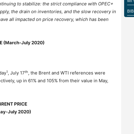
MI
inuing to stabilize: the strict compliance with OPEC+
BI
pply, the drain on inventories, and the slow recovery in
have all impacted on price recovery, which has been
E (March-July 2020)
1
th
day
, July 17
, the Brent and WTI references were
ctively, up in 61% and 105% from their value in May,
BRENT PRICE
ay-July
2020)