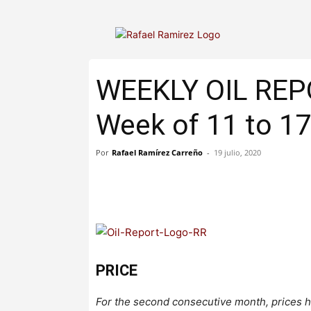
WEEKLY OIL RE
Week of 11 to 17
Por
Rafael Ramírez Carreño
-
19 julio, 2020
PRICE
For the second consecutive month, prices h