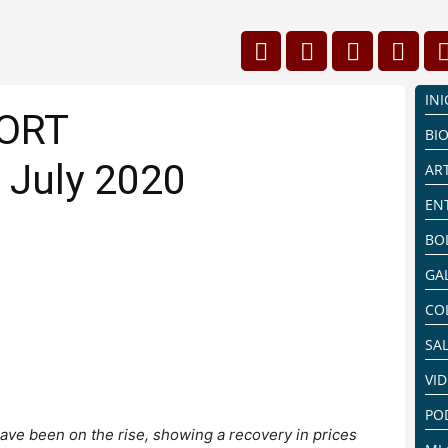
INI
PORT
BI
 July 2020
AR
EN
BO
GA
CO
SA
VI
PO
ave been on the rise, showing a recovery in prices