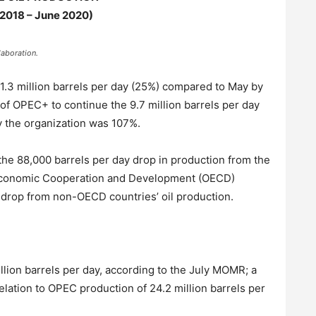
 2018 – June 2020)
aboration.
1.3 million barrels per day (25%) compared to May by
of OPEC+ to continue the 9.7 million barrels per day
y the organization was 107%.
the 88,000 barrels per day drop in production from the
 Economic Cooperation and Development (OECD)
 drop from non-OECD countries’ oil production.
lion barrels per day, according to the July MOMR; a
relation to OPEC production of 24.2 million barrels per