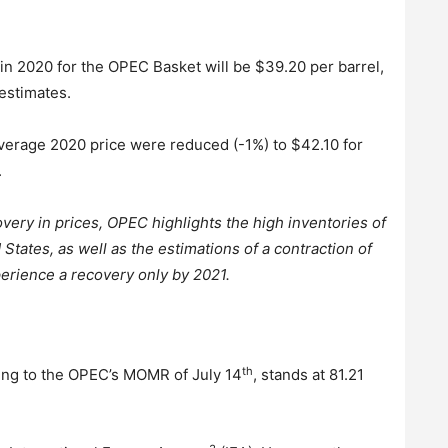
 in 2020 for the OPEC Basket will be $39.20 per barrel,
 estimates.
average 2020 price were reduced (-1%) to $42.10 for
.
very in prices, OPEC highlights the high inventories of
States, as well as the estimations of a contraction of
erience a recovery only by 2021.
th
ding to the OPEC’s MOMR of July 14
, stands at 81.21