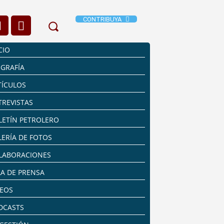
CONTRIBUYA
CIO
OGRAFÍA
TÍCULOS
TREVISTAS
LETÍN PETROLERO
LERÍA DE FOTOS
LABORACIONES
LA DE PRENSA
DEOS
DCASTS