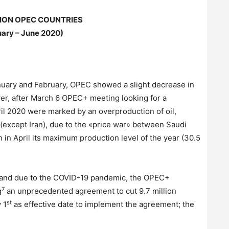
ON OPEC COUNTRIES
ary – June 2020)
 January and February, OPEC showed a slight decrease in
ver, after March 6 OPEC+ meeting looking for a
il 2020 were marked by an overproduction of oil,
 (except Iran), due to the «price war» between Saudi
 in April its maximum production level of the year (30.5
emand due to the COVID-19 pandemic, the OPEC+
7
g
an unprecedented agreement to cut 9.7 million
st
 1
as effective date to implement the agreement; the