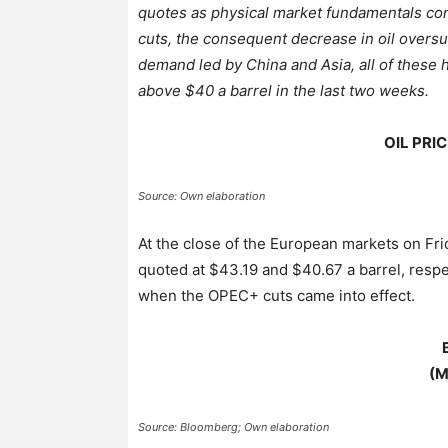
quotes as physical market fundamentals cont
cuts, the consequent decrease in oil oversu
demand led by China and Asia, all of these 
above $40 a barrel in the last two weeks.
OIL PRIC
Source: Own elaboration
At the close of the European markets on Fri
quoted at $43.19 and $40.67 a barrel, respe
when the OPEC+ cuts came into effect.
(
M
Source: Bloomberg; Own elaboration