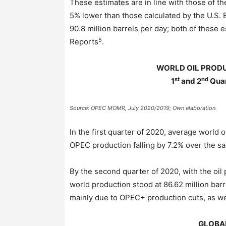
These estimates are in line with those of t
5% lower than those calculated by the U.S. 
90.8 million barrels per day; both of these
5
Reports
.
WORLD OIL PROD
st
nd
1
and 2
Quar
Source: OPEC MOMR, July 2020/2019; Own elaboration.
In the first quarter of 2020, average world 
OPEC production falling by 7.2% over the s
By the second quarter of 2020, with the oil 
world production stood at 86.62 million bar
mainly due to OPEC+ production cuts, as well
GLOBA