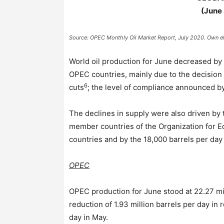
(June
Source: OPEC Monthly Oil Market Report, July 2020. Own el
World oil production for June decreased by 
OPEC countries, mainly due to the decision 
6
cuts
; the level of compliance announced b
The declines in supply were also driven by 
member countries of the Organization for
countries and by the 18,000 barrels per day
OPEC
OPEC production for June stood at 22.27 mil
reduction of 1.93 million barrels per day in 
day in May.