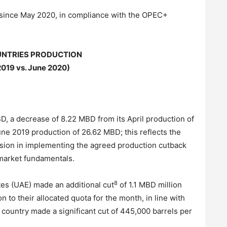
y since May 2020, in compliance with the OPEC+
NTRIES PRODUCTION
2019 vs. June 2020)
D, a decrease of 8.22 MBD from its April production of
e 2019 production of 26.62 MBD; this reflects the
sion in implementing the agreed production cutback
e market fundamentals.
8
tes (UAE) made an additional cut
of 1.1 MBD million
n to their allocated quota for the month, in line with
country made a significant cut of 445,000 barrels per