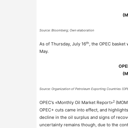
(M
Source: Bloomberg; Own elaboration
th
As of Thursday, July 16
, the OPEC basket 
May.
OPE
(M
Source: Organization of Petroleum Exporting Countries (OP
2
OPEC’s «Monthly Oil Market Report»
(MOMR)
OPEC+ cuts came into effect, and highlight
decline in the oil surplus and signs of reco
uncertainty remains though, due to the cont