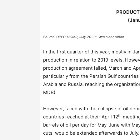
PRODUCTI
(Janu
Source: OPEC MOMR, July 2020; Own elaboration
In the first quarter of this year, mostly in
production in relation to 2019 levels. Howe
production agreement failed, March and Apr
particularly from the Persian Gulf countries
Arabia and Russia, reaching the organization
MDB).
However, faced with the collapse of oil d
th
countries reached at their April 12
meetin
barrels of oil per day for May-June with May
cuts would be extended afterwards to July.