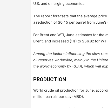
U.S. and emerging economies.
The report forecasts that the average price
a reduction of $0.45 per barrel from June’s
For Brent and WTI, June estimates for the 
Brent, and increased (1%) to $36.82 for WTI
Among the factors influencing the slow reco
oil reserves worldwide, mainly in the United 
the world economy by -3.7%, which will exp
PRODUCTION
World crude oil production for June, accor
million barrels per day (MBD).