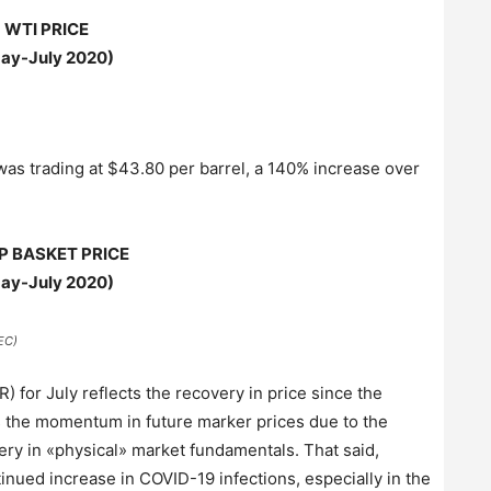
WTI PRICE
ay-July 2020)
was trading at $43.80 per barrel, a 140% increase over
P BASKET PRICE
ay-July 2020)
EC)
 for July reflects the recovery in price since the
s the momentum in future marker prices due to the
very in «physical» market fundamentals. That said,
inued increase in COVID-19 infections, especially in the