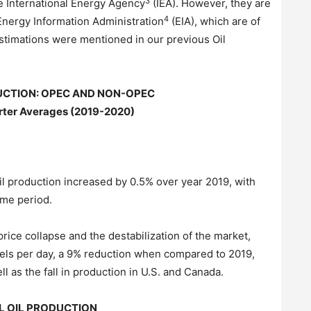
3
he International Energy Agency
(IEA). However, they are
4
Energy Information Administration
(EIA), which are of
 estimations were mentioned in our previous Oil
UCTION: OPEC AND NON-OPEC
ter Averages (2019-2020)
oil production increased by 0.5% over year 2019, with
ame period.
price collapse and the destabilization of the market,
rels per day, a 9% reduction when compared to 2019,
 as the fall in production in U.S. and Canada.
L OIL PRODUCTION