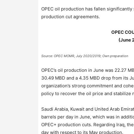
OPEC oil production has fallen significantl
production cut agreements.
OPEC COU
(June 
Source: OPEC MOMR, July 2020/2019; Own preparation
OPEC’s oil production in June was 22.27 MB
30.49 MBD and a 4.35 MBD drop from its Jun
organization’s strong commitment and cohe
policy to recover the oil price and stabiliz
Saudi Arabia, Kuwait and United Arab Emira
barrels per day in June, which was in additio
OPEC+ production cuts. Regarding Iraq, the 
day with respect to its May production.